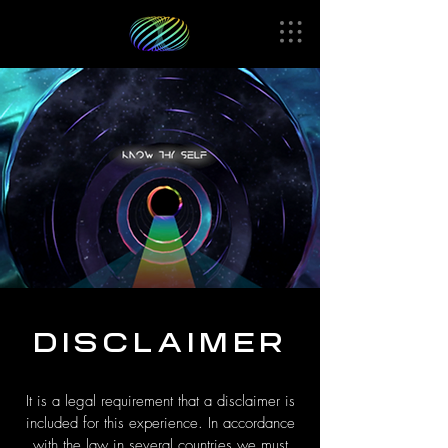
DISCLAIMER
It is a legal requirement that a disclaimer is
included for this experience. In accordance
with the law in several countries we must