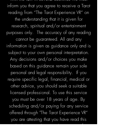
inform you that you agree to receive a Tarot
reading from “The Tarot Experience VR” on
the understanding that it is given for
research, spiritual and/or entertainment
purposes only. The accuracy of any reading
cannot be guaranteed. All and any
information is given as guidance only and is
subject to your own personal interpretation.
Any decisions and/or choices you make
based on this guidance remain your sole
personal and legal responsibility. If you
require specific legal, financial, medical or
other advice, you should seek a suitable
licensed professional. To use this service
you must be over 18 years of age. By
scheduling and/or paying for any service
offered through "The Tarot Experience VR”
you are attesting that you have read this
disclaimer and accept these terms of
service.