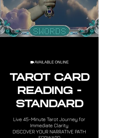
AVAILABLE ONLINE
TAROT CARD
READING -
STANDARD
Live 45-Minute Tarot Journey for
Immediate Clarity
DISCOVER YOUR NARRATIVE PATH
FORWARD