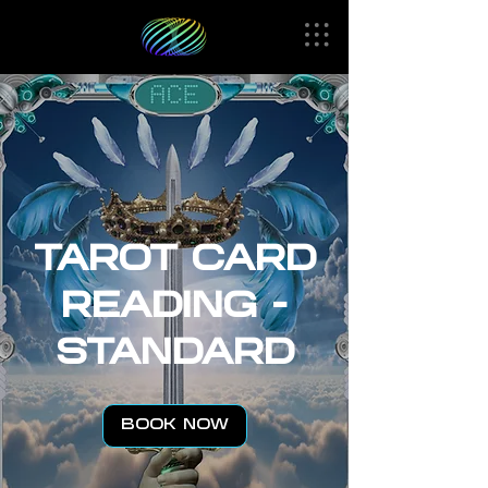
TAROT CARD
READING -
STANDARD
BOOK NOW