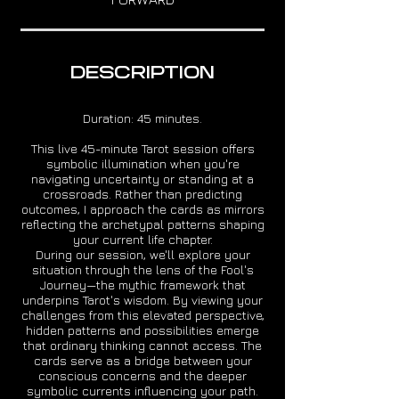
DESCRIPTION
Duration: 45 minutes.
This live 45-minute Tarot session offers
symbolic illumination when you're
navigating uncertainty or standing at a
crossroads. Rather than predicting
outcomes, I approach the cards as mirrors
reflecting the archetypal patterns shaping
your current life chapter.
During our session, we'll explore your
situation through the lens of the Fool's
Journey—the mythic framework that
underpins Tarot's wisdom. By viewing your
challenges from this elevated perspective,
hidden patterns and possibilities emerge
that ordinary thinking cannot access. The
cards serve as a bridge between your
conscious concerns and the deeper
symbolic currents influencing your path.