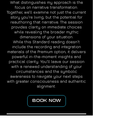
What distinguishes my approach is the
focus on narrative transformation.
Together, we'll examine not just the current
story you're living, but the potential for
reauthoring that narrative. The session
provides clarity on immediate choices
while revealing the broader mythic
dimensions of your situation.
While this Standard reading doesn't
include the recording and integration
materials of the Premium option, it delivers
powerful in-the-moment insights and
practical clarity. You'll leave our session
with a renewed understanding of your
circumstances and the symbolic
awareness to navigate your next steps
with greater consciousness and authentic
alignment.
BOOK NOW
DISCLAIMER