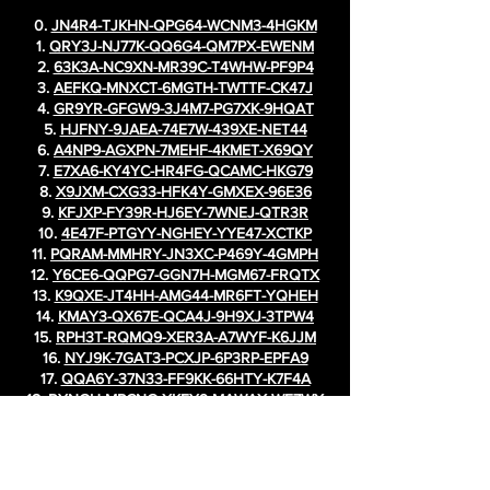
0.
JN4R4-TJKHN-QPG64-WCNM3-4HGKM
1.
QRY3J-NJ77K-QQ6G4-QM7PX-EWENM
2.
63K3A-NC9XN-MR39C-T4WHW-PF9P4
3.
AEFKQ-MNXCT-6MGTH-TWTTF-CK47J
4.
GR9YR-GFGW9-3J4M7-PG7XK-9HQAT
5.
HJFNY-9JAEA-74E7W-439XE-NET44
6.
A4NP9-AGXPN-7MEHF-4KMET-X69QY
7.
E7XA6-KY4YC-HR4FG-QCAMC-HKG79
8.
X9JXM-CXG33-HFK4Y-GMXEX-96E36
9.
KFJXP-FY39R-HJ6EY-7WNEJ-QTR3R
10.
4E47F-PTGYY-NGHEY-YYE47-XCTKP
11.
PQRAM-MMHRY-JN3XC-P469Y-4GMPH
12.
Y6CE6-QQPG7-GGN7H-MGM67-FRQTX
13.
K9QXE-JT4HH-AMG44-MR6FT-YQHEH
14.
KMAY3-QX67E-QCA4J-9H9XJ-3TPW4
15.
RPH3T-RQMQ9-XER3A-A7WYF-K6JJM
16.
NYJ9K-7GAT3-PCXJP-6P3RP-EPFA9
17.
QQA6Y-37N33-FF9KK-66HTY-K7F4A
18.
RYNGH-MPCNG-XKEY9-MAWAX-WE7WX
19.
KN9WE-EQMGT-MNWQ7-XCM7G-GKAK9
20.
AT4RH-W4MHQ-CWA6Q-P3QN9-G4MPJ
21.
N9G4P-W4ECR-4GPPX-NXKKR-H7M77