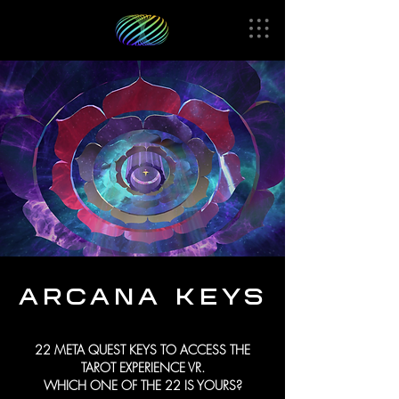
ARCANA
KEYS
22 META QUEST KEYS TO ACCESS THE
TAROT EXPERIENCE VR.
WHICH ONE OF THE 22 IS YOURS?