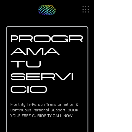
Progr
ama
tu
servi
cio
Monthly In-Person Transformation &
Continuous Personal Support. BOOK
YOUR FREE CURIOSITY CALL NOW!